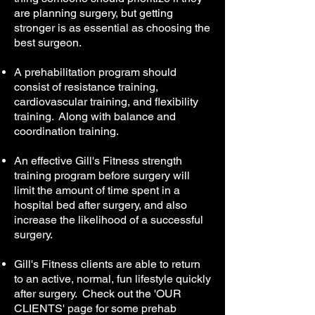
are planning surgery, but getting
stronger is as essential as choosing the
best surgeon.
A prehabilitation program should
consist of resistance training,
cardiovascular training, and flexibility
training. Along with balance and
coordination training.
An effective Gill's Fitness strength
training program before surgery will
limit the amount of time spent in a
hospital bed after surgery, and also
increase the likelihood of a successful
surgery.
Gill's Fitness clients are able to return
to an active, normal, fun lifestyle quickly
after surgery. Check out the 'OUR
CLIENTS' page for some prehab