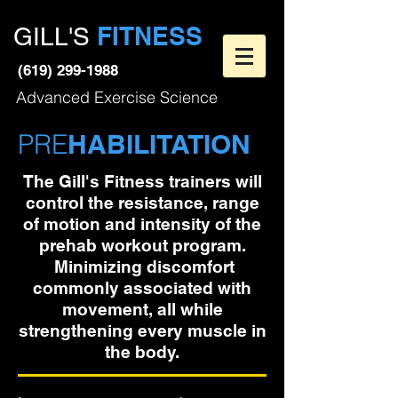
FITNESS
GILL'S
(619) 299-1988
Advanced Exercise Science
PRE
HABILITATION
The Gill's Fitness trainers will
control the resistance, range
of motion and intensity of the
prehab workout program.
Minimizing discomfort
commonly associated with
movement, all while
strengthening every muscle in
the body.