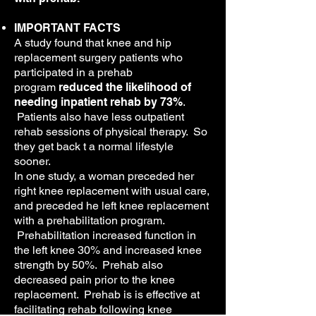
IMPORTANT FACTS
A study found that knee and hip
replacement surgery patients who
participated in a prehab
program
reduced the likelihood of
needing inpatient rehab by 73%
.
Patients also have less outpatient
rehab sessions of physical therapy. So
they get back t a normal lifestyle
sooner.
In one study, a woman preceded her
right knee replacement with usual care,
and preceded he left knee replacement
with a prehabilitation program.
Prehabilitation increased function in
the left knee 30% and increased knee
strength by 50%. Prehab also
decreased pain prior to the knee
replacement. Prehab is is effective at
facilitating rehab following knee