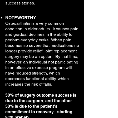
success stories.
NOTEWORTHY
Osteoarthritis is a very common
condition in older adults. It causes pain
and gradual declines in the ability to
perform everyday tasks. When pain
becomes so severe that medications no
longer provide relief, joint replacement
surgery may be an option. By that time,
however; an individual not participating
in an effective exercise program will
have reduced strength, which
decreases functional ability, which
increases the risk of falls.
50% of surgery outcome success is
due to the surgeon, and the other
50% is due to the patient's
commitment to recovery - starting
with prehab.