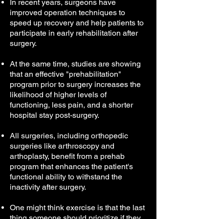
In recent years, surgeons have
improved operation techniques to
speed up recovery and help patients to
participate in early rehabilitation after
surgery.
At the same time, studies are showing
that an effective "prehabilitation"
program prior to surgery increases the
likelihood of higher levels of
functioning, less pain, and a shorter
hospital stay post-surgery.
All surgeries, including orthopedic
surgeries like arthroscopy and
arthoplasty, benefit from a prehab
program that enhances the patient's
functional ability to withstand the
inactivity after surgery.
One might think exercise is that the last
thing someone should prioritize if they