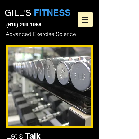
FITNESS
GILL'S
(619) 299-1988
Advanced Exercise Science
Let's
Talk