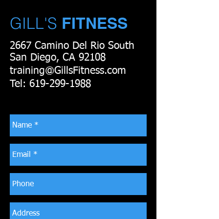
GILL'S
FITNESS
2667 Camino Del Rio South
San Diego, CA 92108
training@GillsFitness.com
Tel: 619-299-1988