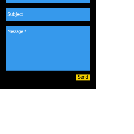
Send
CONTACT US!